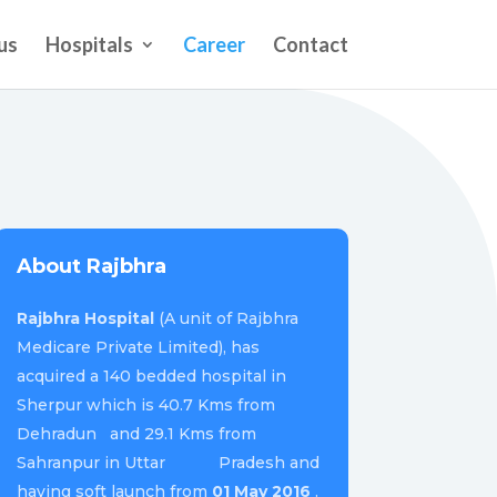
us
Hospitals
Career
Contact
About Rajbhra
Rajbhra Hospital
(A unit of Rajbhra
Medicare Private Limited), has
acquired a 140 bedded hospital in
Sherpur which is 40.7 Kms from
Dehradun and 29.1 Kms from
Sahranpur in Uttar Pradesh and
having soft launch from
01 May 2016
.