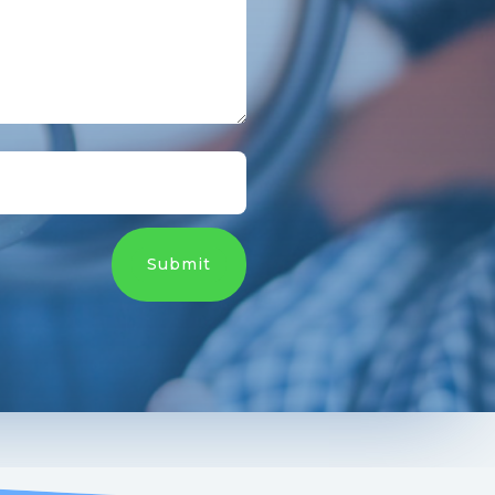
Submit