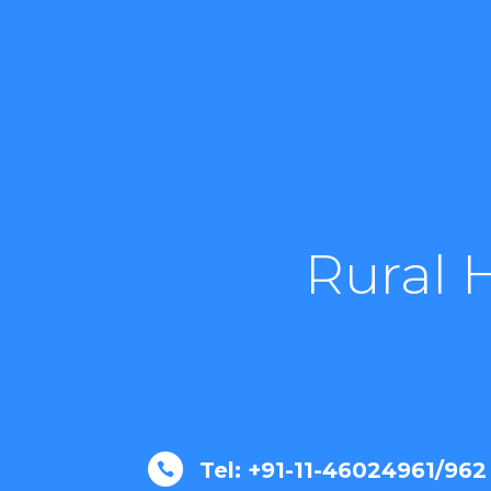
Rural 
Tel: +91-11-46024961/962
