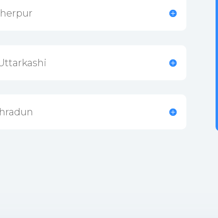
Sherpur
Uttarkashi
ehradun