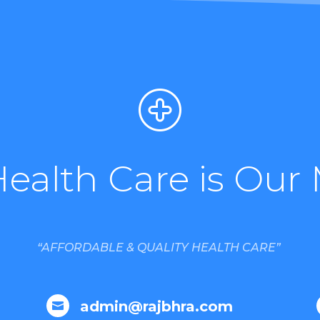
Health Care is Our 
“AFFORDABLE & QUALITY HEALTH CARE”
admin@rajbhra.com
