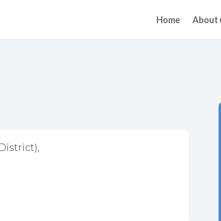
Home
About 
istrict),