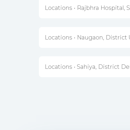
Locations • Rajbhra Hospital, 
Locations • Naugaon, District 
Locations • Sahiya, District D