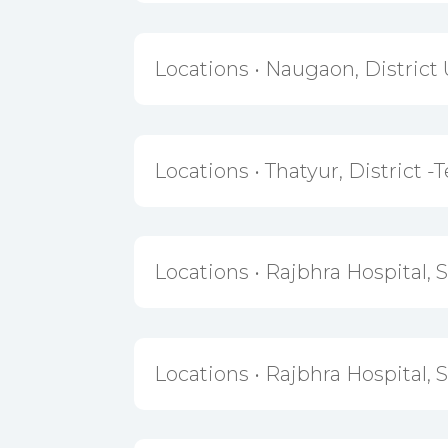
Locations • Naugaon, District 
Locations • Thatyur, District -T
Locations • Rajbhra Hospital, 
Locations • Rajbhra Hospital, 