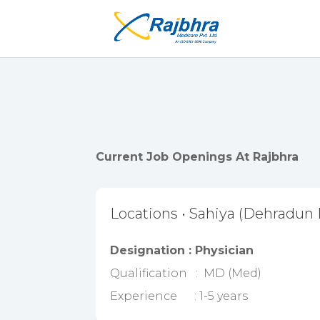
Current Job Openings At Rajbhra
Locations • Sahiya (Dehradun D
Designation : Physician
Qualification : MD (Med)
Experience : 1-5 years