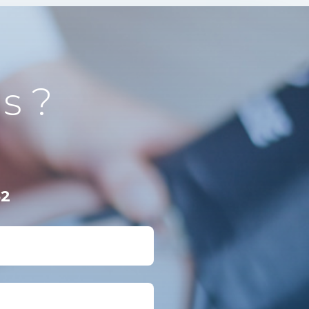
s ?
62