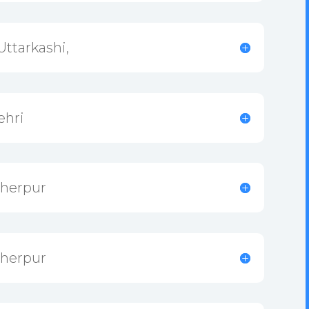
Uttarkashi,
ehri
Sherpur
Sherpur