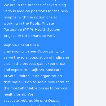
We are in the process of advertising
various medical positions for the new
hospital with the option of also
working in the Public Private
Partership (PPP) Health System
project in Uttrakhand as well.
Rajbhra Hospital is a
challenging career Opportunity to
serve the rural population of India and
also in the process gain experience
and exposure. Rajbhra Medicare
private Limited is an organization
that has a vision to serve rural India at
the most affordable prices to provide
health for all. We
advocate,
Affordable and Quality