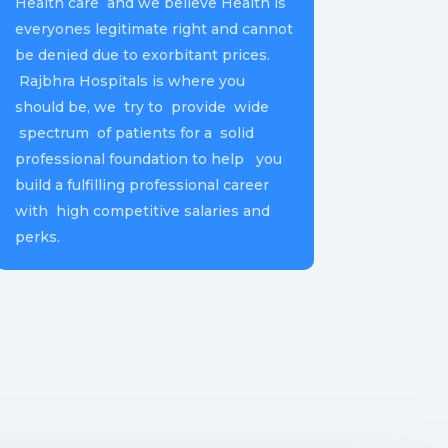
Health care and we believe Health is
everyones legitimate right and cannot
be denied due to exorbitant prices.
Rajbhra Hospitals is where you
should be, we try to provide wide
spectrum of patients for a solid
professional foundation to help you
build a fulfilling professional career
with high competitive salaries and
perks.