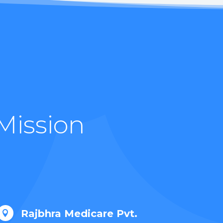
Mission
Rajbhra Medicare Pvt.
