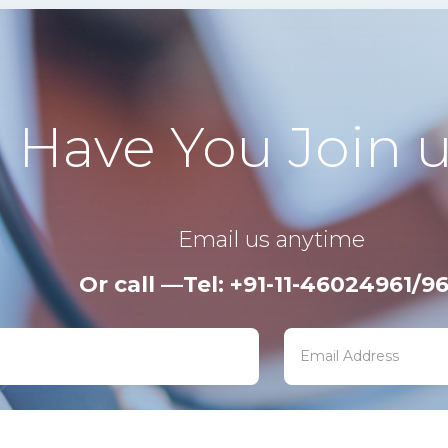
Have You Join u
Email us anytime
Or call —Tel: +91-11-46024961/9