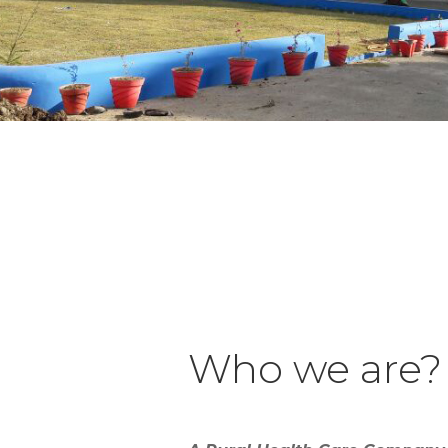
Who we are?