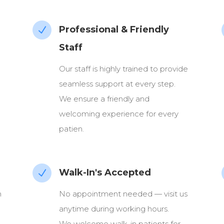
Professional & Friendly
N
Staff
Our staff is highly trained to provide
seamless support at every step.
We ensure a friendly and
welcoming experience for every
patien.
Walk-In's Accepted
N
n
No appointment needed — visit us
anytime during working hours.
We welcome walk-in patients for