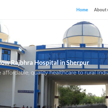
Home
About 
ow Rajbhra Hospital in Sherpur
 affordable, quality healthcare to rural Indi