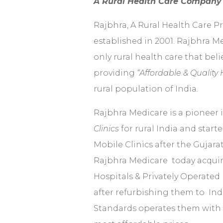
A Rural Health Care Compan
Rajbhra, A Rural Health Care 
established in 2001. Rajbhra M
only rural health care that beli
providing
“Affordable & Quality
rural population of India
.
Rajbhra Medicare is a pioneer 
Clinics
for rural India and start
Mobile Clinics after the Gujara
Rajbhra Medicare today acqui
Hospitals & Privately Operated 
after refurbishing them to Ind
Standards operates them with s