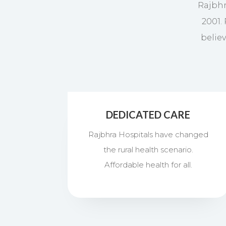
Rajbhr
2001.
belie
DEDICATED CARE
Rajbhra Hospitals have changed
the rural health scenario.
Affordable health for all.