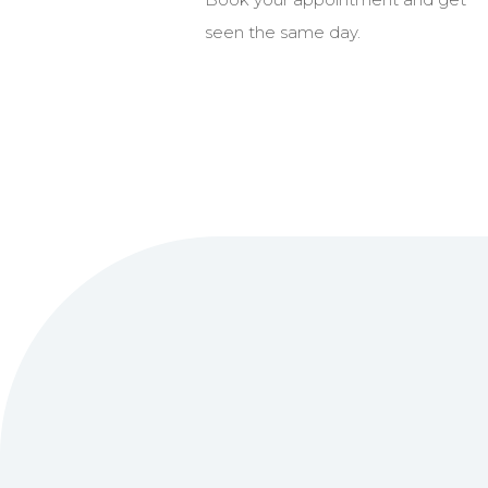
seen the same day.