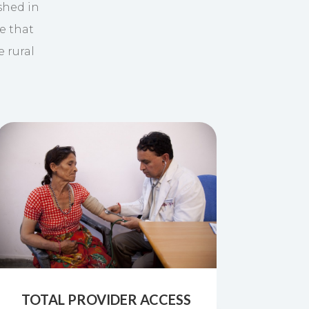
shed in
e that
e rural
TOTAL PROVIDER ACCESS