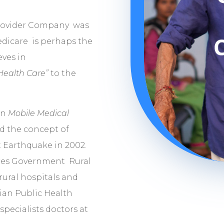
y
Provider Company was
edicare is perhaps the
eves in
 Health Care”
to the
in
Mobile Medical
ed the concept of
t Earthquake in 2002.
res Government Rural
rural hospitals and
ian Public Health
pecialists doctors at