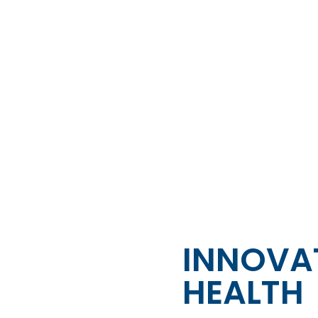
INNOVAT
HEALTH