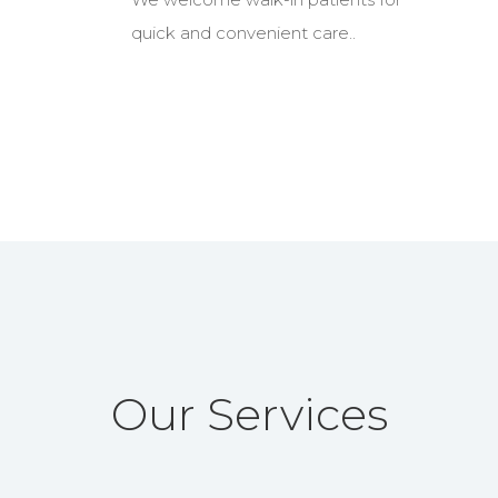
quick and convenient care..
Our Services