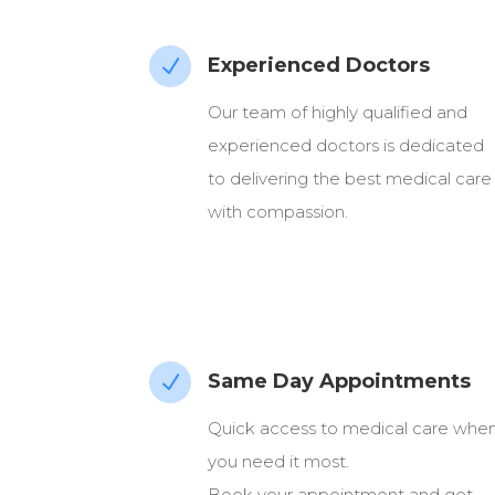
Experienced Doctors
N
Our team of highly qualified and
experienced doctors is dedicated
to delivering the best medical care
with compassion.
Same Day Appointments
N
Quick access to medical care whe
you need it most.
Book your appointment and get