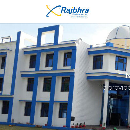
N
To provide