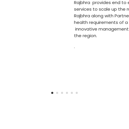
Rajbhra provides end to
services to scale up the ru
Rajbhra along with Partne
health requirements of a
innovative management to
the region.
.