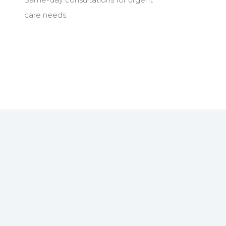
care needs.
.