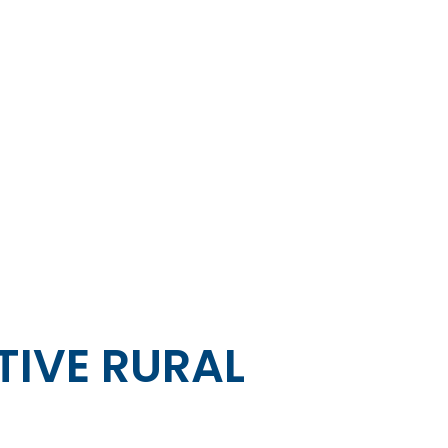
IVE RURAL