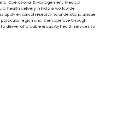
 end Operational & Management Medical
ral health delivery in India & worldwide.
rs apply empirical research to understand unique
 particular region and then operate through
 deliver affordable & quality health services to