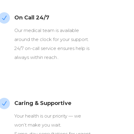
On Call 24/7
N
Our medical team is available
around the clock for your support.
24/7 on-call service ensures help is
always within reach..
Caring & Supportive
N
Your health is our priority — we
won’t make you wait.
Same-day consultations for urgent