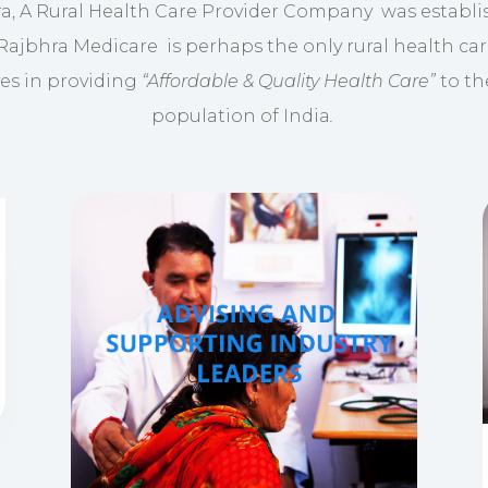
a, A Rural Health Care Provider Company was establi
 Rajbhra Medicare is perhaps the only rural health car
ves in providing
“Affordable & Quality Health Care”
to th
population of India
.