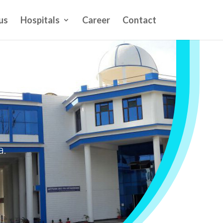
us
Hospitals
Career
Contact
a.