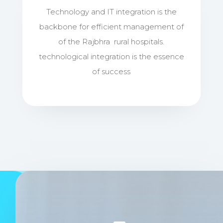
Technology and IT integration is the
backbone for efficient management of
of the Rajbhra rural hospitals.
technological integration is the essence
of success