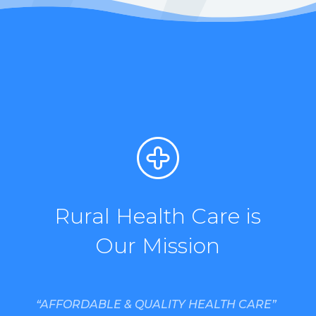
Rural Health Care is
Our Mission
“AFFORDABLE & QUALITY HEALTH CARE”