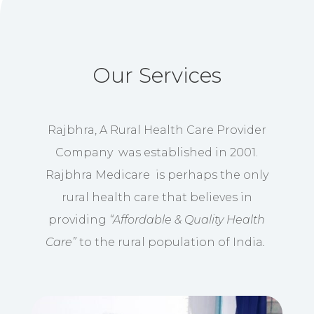
Our Services
Rajbhra, A Rural Health Care Provider
Company was established in 2001.
Rajbhra Medicare is perhaps the only
rural health care that believes in
providing
“Affordable & Quality Health
Care”
to the rural population of India
.