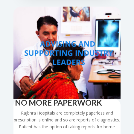
NO MORE PAPERWORK
Rajbhra Hospitals are completely paperless and
prescription is online and so are reports of diagnostics.
Patient has the option of taking reports fro home