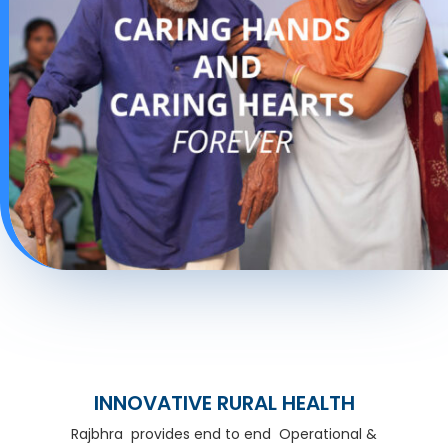
INNOVATIVE RURAL HEALTH
Rajbhra provides end to end Operational &