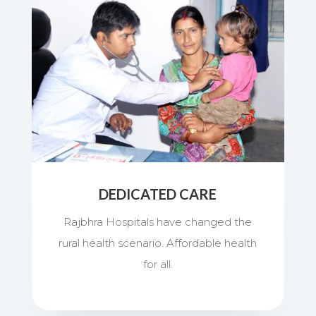
DEDICATED CARE
Rajbhra Hospitals have changed the
rural health scenario. Affordable health
for all.