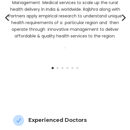
Management Medical services to scale up the rural
health delivery in India & worldwide. Rajbhra along with
Partners apply empirical research to understand unique
health requirements of a particular region and then
operate through innovative management to deliver
affordable & quality health services to the region.
.
” My Health data, My Control”
Experienced Doctors
N