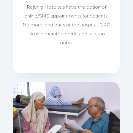
Rajbhra Hospitals have the option of
online/SMS appointments for patients.
No more long ques at the hospital. OPD
No is generated online and sent on
mobile.