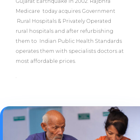
Gujarat Earthquake in 2002. Rajbhra
Medicare today acquires Government
Rural Hospitals & Privately Operated
rural hospitals and after refurbishing
them to Indian Public Health Standards
operates them with specialists doctors at
most affordable prices.
.