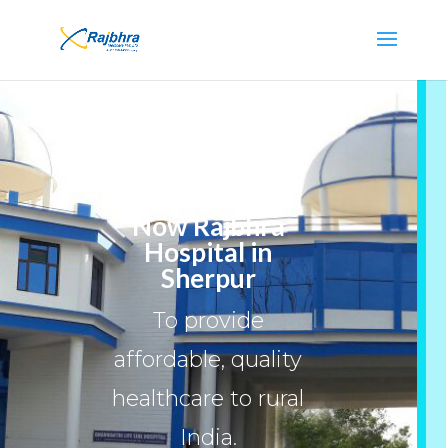
Now Rajbhra
Hospital in
Sherpur
To provide
affordable, quality
healthcare to rural
India.