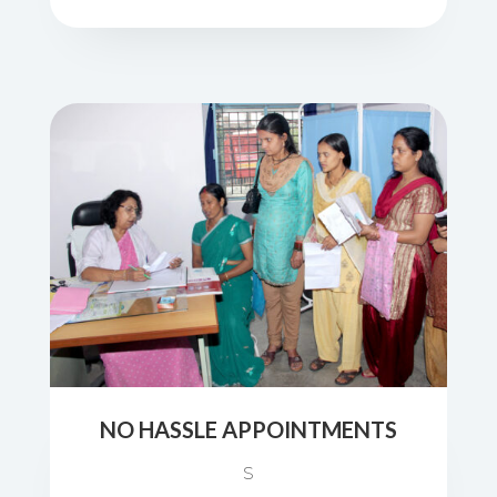
NO HASSLE APPOINTMENTS
S