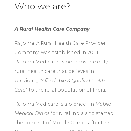
Who we are?
A Rural Health Care Company
Rajbhra, A Rural Health Care Provider
Company was established in 2001.
Rajbhra Medicare is perhaps the only
rural health care that believes in
providing
“Affordable & Quality Health
Care”
to the rural population of India
.
Rajbhra Medicare is a pioneer in
Mobile
Medical Clinics
for rural India and started
the concept of Mobile Clinics after the