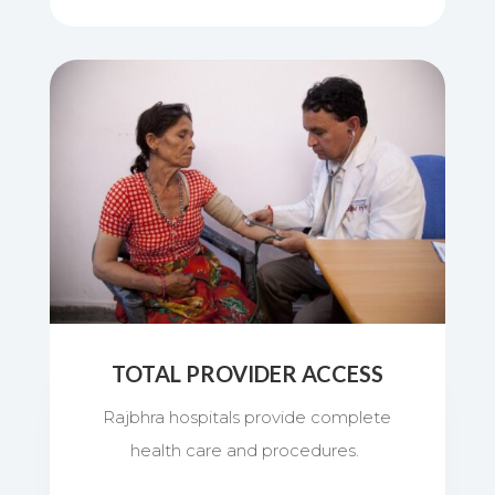
TOTAL PROVIDER ACCESS
Rajbhra hospitals provide complete
health care and procedures.