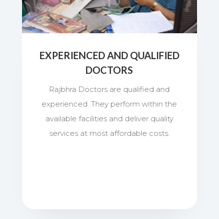
EXPERIENCED AND QUALIFIED
DOCTORS
Rajbhra Doctors are qualified and
experienced. They perform within the
available facilities and deliver quality
services at most affordable costs.