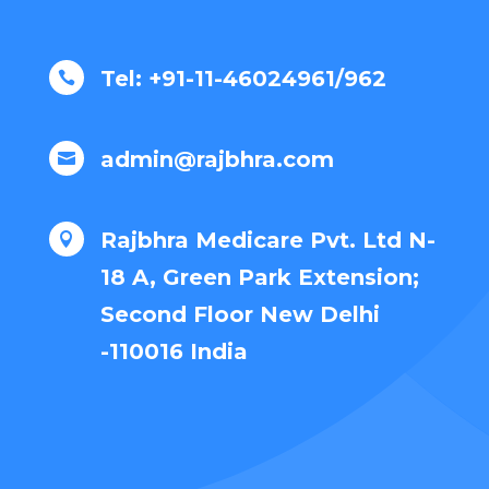
Tel: +91-11-46024961/962

admin@rajbhra.com

Rajbhra Medicare Pvt. Ltd N-

18 A, Green Park Extension;
Second Floor New Delhi
-110016 India