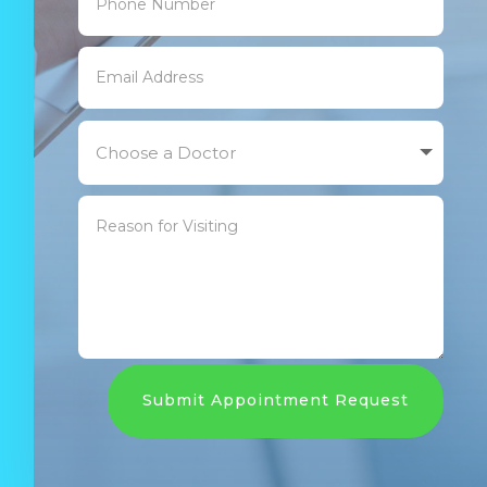
Submit Appointment Request