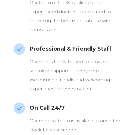
Our team of highly qualified and
experienced doctors is dedicated to
delivering the best medical care with
compassion.
Professional & Friendly Staff
N
Our staff is highly trained to provide
seamless support at every step.
We ensure a friendly and welcoming
experience for every patien.
On Call 24/7
N
Our medical team is available around the
clock for your support.