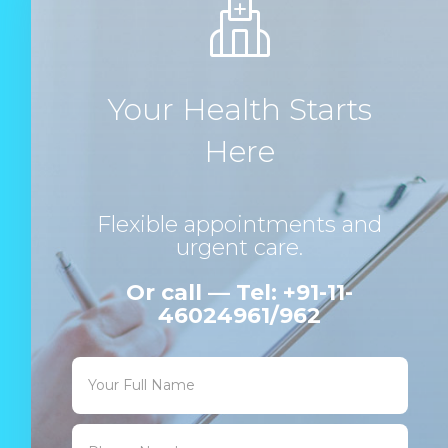
Your Health Starts
Here
Flexible appointments and
urgent care.
Or call — Tel: +91-11-
46024961/962