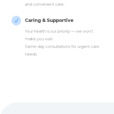
and convenient care..
Caring & Supportive
N
Your health is our priority — we won’t
make you wait.
Same-day consultations for urgent care
needs.
.