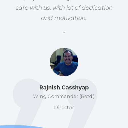
care with us, with lot of dedication
and motivation.
“
Rajnish Casshyap
Wing Commander (Retd.)
Director