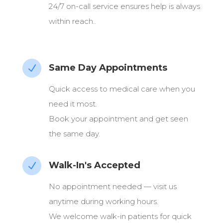
24/7 on-call service ensures help is always
within reach..
Same Day Appointments
N
Quick access to medical care when you
need it most.
Book your appointment and get seen
the same day.
Walk-In's Accepted
N
No appointment needed — visit us
anytime during working hours.
We welcome walk-in patients for quick