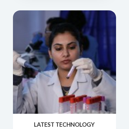
LATEST TECHNOLOGY