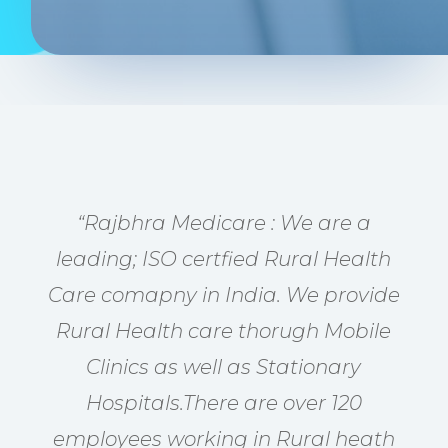
“Rajbhra Medicare : We are a
leading; ISO certfied Rural Health
Care comapny in India. We provide
Rural Health care thorugh Mobile
Clinics as well as Stationary
Hospitals.There are over 120
employees working in Rural heath