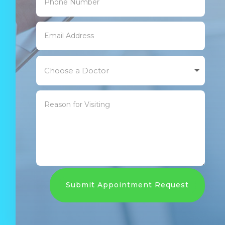
Submit Appointment Request