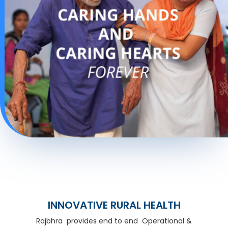
INNOVATIVE RURAL HEALTH
Rajbhra provides end to end Operational &