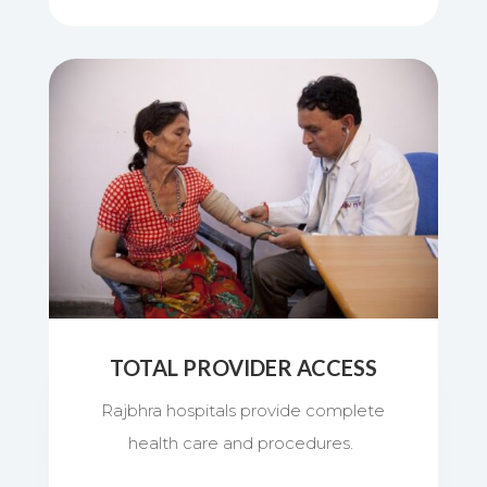
TOTAL PROVIDER ACCESS
Rajbhra hospitals provide complete
health care and procedures.