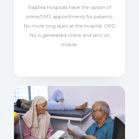
Rajbhra Hospitals have the option of
online/SMS appointments for patients.
No more long ques at the hospital. OPD
No is generated online and sent on
mobile.