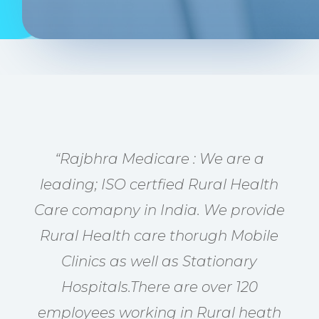
“Rajbhra Medicare : We are a
leading; ISO certfied Rural Health
Care comapny in India. We provide
Rural Health care thorugh Mobile
Clinics as well as Stationary
Hospitals.There are over 120
employees working in Rural heath