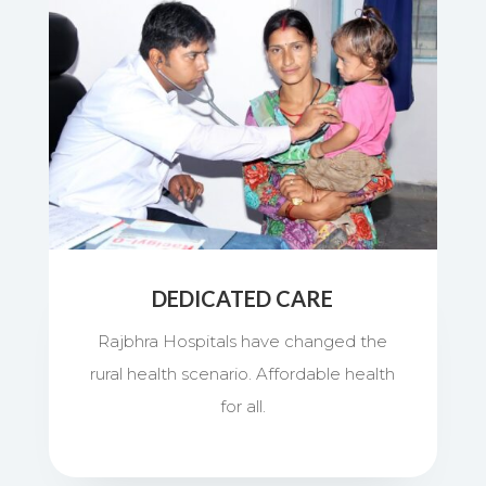
DEDICATED CARE
Rajbhra Hospitals have changed the
rural health scenario. Affordable health
for all.