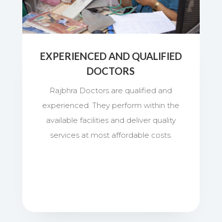
EXPERIENCED AND QUALIFIED
DOCTORS
Rajbhra Doctors are qualified and
experienced. They perform within the
available facilities and deliver quality
services at most affordable costs.