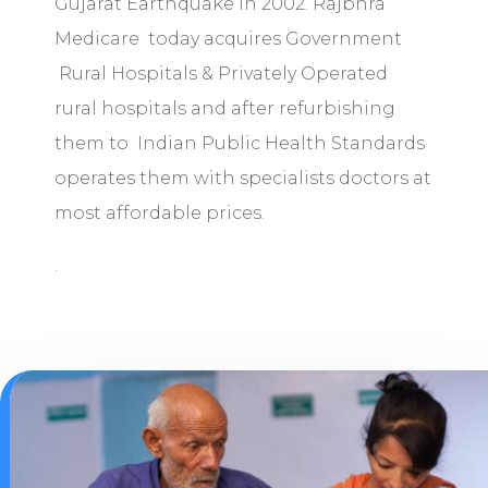
Gujarat Earthquake in 2002. Rajbhra
Medicare today acquires Government
Rural Hospitals & Privately Operated
rural hospitals and after refurbishing
them to Indian Public Health Standards
operates them with specialists doctors at
most affordable prices.
.