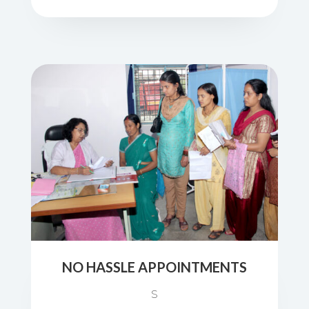
NO HASSLE APPOINTMENTS
S