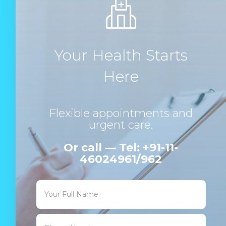
Your Health Starts
Here
Flexible appointments and
urgent care.
Or call — Tel: +91-11-
46024961/962