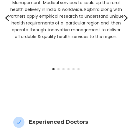
Management Medical services to scale up the rural
health delivery in India & worldwide. Rajbhra along with
Partners apply empirical research to understand unique
health requirements of a particular region and then
operate through innovative management to deliver
affordable & quality health services to the region.
.
” My Health data, My Control”
Experienced Doctors
N