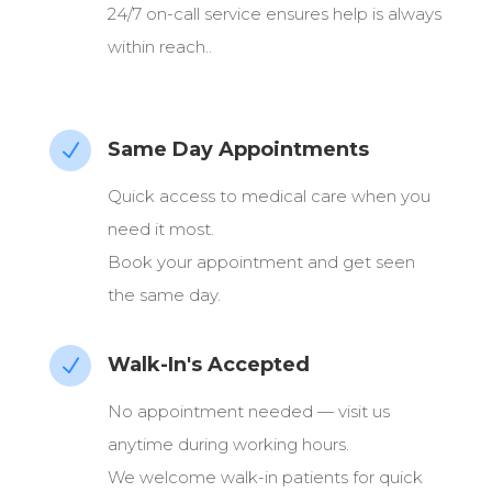
24/7 on-call service ensures help is always
within reach..
Same Day Appointments
N
Quick access to medical care when you
need it most.
Book your appointment and get seen
the same day.
Walk-In's Accepted
N
No appointment needed — visit us
anytime during working hours.
We welcome walk-in patients for quick