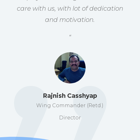
care with us, with lot of dedication
and motivation.
“
Rajnish Casshyap
Wing Commander (Retd.)
Director