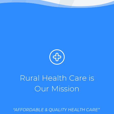
Rural Health Care is
Our Mission
“AFFORDABLE & QUALITY HEALTH CARE”