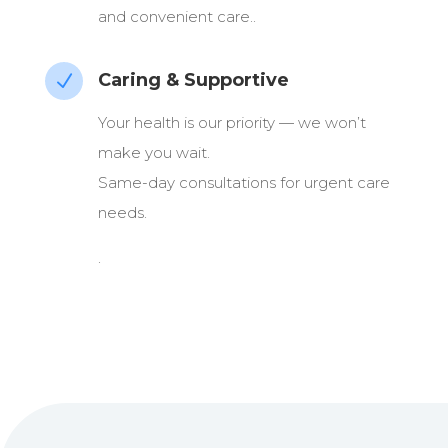
and convenient care..
Caring & Supportive
N
Your health is our priority — we won’t
make you wait.
Same-day consultations for urgent care
needs.
.