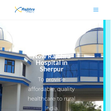
Now Rajbhra
Hospital in
Sherpur
To provide
affordable, quality
healthcare to rural
India.