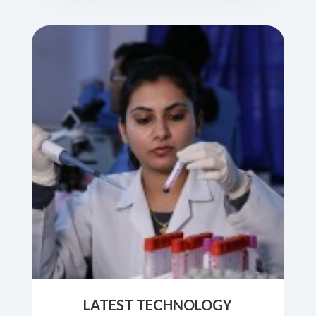
LATEST TECHNOLOGY