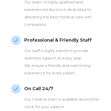
Our team of highly qualified and
experienced doctors is dedicated to
delivering the best medical care with
compassion.
Professional & Friendly Staff
N
Our staff is highly trained to provide
seamless support at every step.
We ensure a friendly and welcoming
experience for every patien.
On Call 24/7
N
Our medical team is available around the
clock for your support.