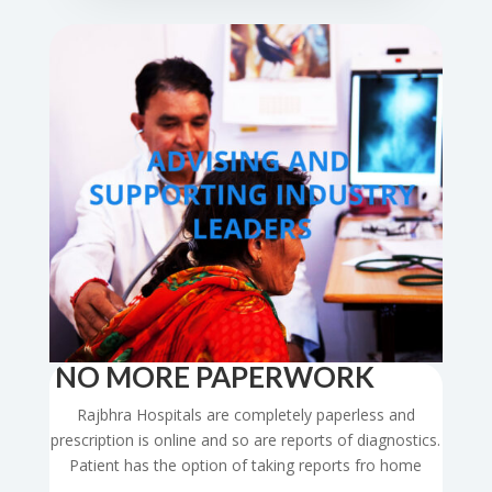
NO MORE PAPERWORK
Rajbhra Hospitals are completely paperless and
prescription is online and so are reports of diagnostics.
Patient has the option of taking reports fro home