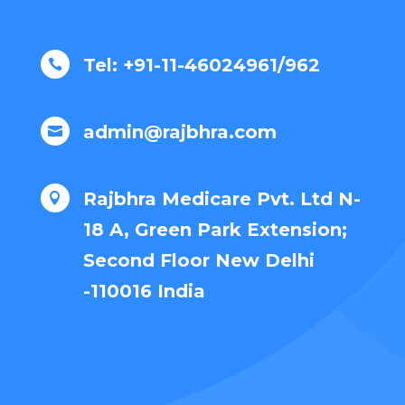
Tel: +91-11-46024961/962

admin@rajbhra.com

Rajbhra Medicare Pvt. Ltd N-

18 A, Green Park Extension;
Second Floor New Delhi
-110016 India