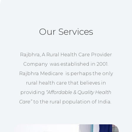
Our Services
Rajbhra, A Rural Health Care Provider
Company was established in 2001.
Rajbhra Medicare is perhaps the only
rural health care that believes in
providing
“Affordable & Quality Health
Care”
to the rural population of India
.