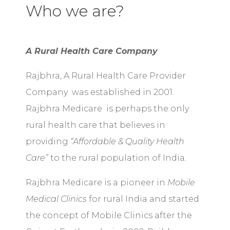
Who we are?
A Rural Health Care Company
Rajbhra, A Rural Health Care Provider
Company was established in 2001.
Rajbhra Medicare is perhaps the only
rural health care that believes in
providing
“Affordable & Quality Health
Care”
to the rural population of India
.
Rajbhra Medicare is a pioneer in
Mobile
Medical Clinics
for rural India and started
the concept of Mobile Clinics after the