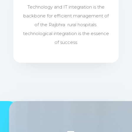
Technology and IT integration is the
backbone for efficient management of
of the Rajbhra rural hospitals.
technological integration is the essence
of success