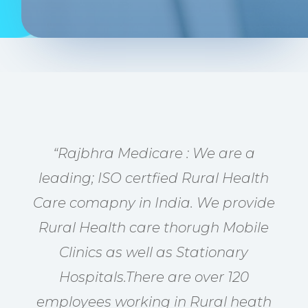
“Rajbhra Medicare : We are a
leading; ISO certfied Rural Health
Care comapny in India. We provide
Rural Health care thorugh Mobile
Clinics as well as Stationary
Hospitals.There are over 120
employees working in Rural heath