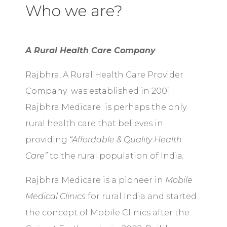
Who we are?
A Rural Health Care Company
Rajbhra, A Rural Health Care Provider
Company was established in 2001.
Rajbhra Medicare is perhaps the only
rural health care that believes in
providing
“Affordable & Quality Health
Care”
to the rural population of India
.
Rajbhra Medicare is a pioneer in
Mobile
Medical Clinics
for rural India and started
the concept of Mobile Clinics after the