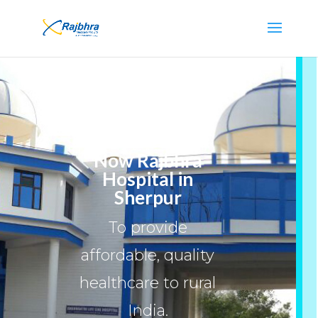
Now Rajbhra
Hospital in
Sherpur
To provide
affordable, quality
healthcare to rural
India.