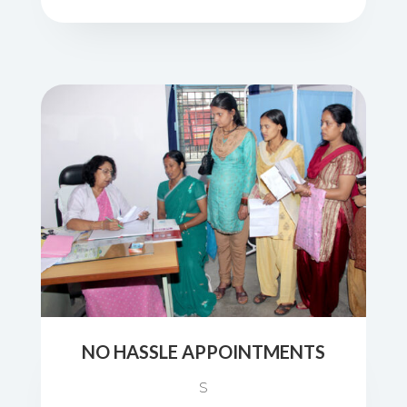
NO HASSLE APPOINTMENTS
S