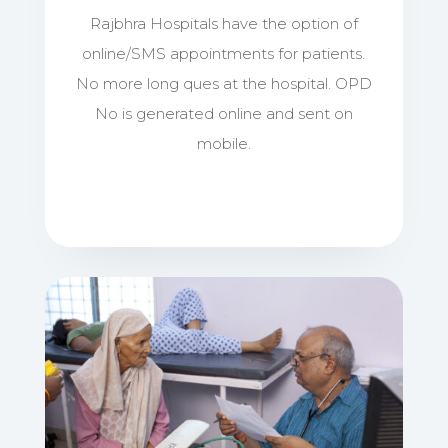
Rajbhra Hospitals have the option of
online/SMS appointments for patients.
No more long ques at the hospital. OPD
No is generated online and sent on
mobile.