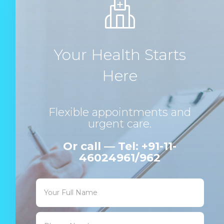
Your Health Starts
Here
Flexible appointments and
urgent care.
Or call — Tel: +91-11-
46024961/962