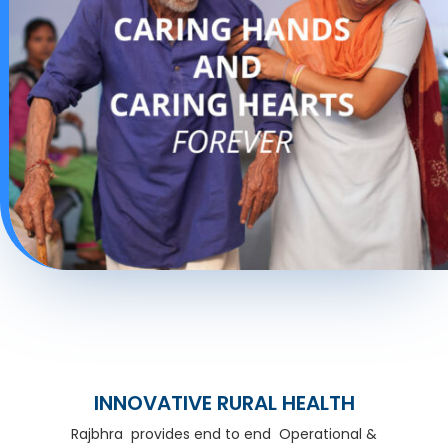
INNOVATIVE RURAL HEALTH
Rajbhra provides end to end Operational &