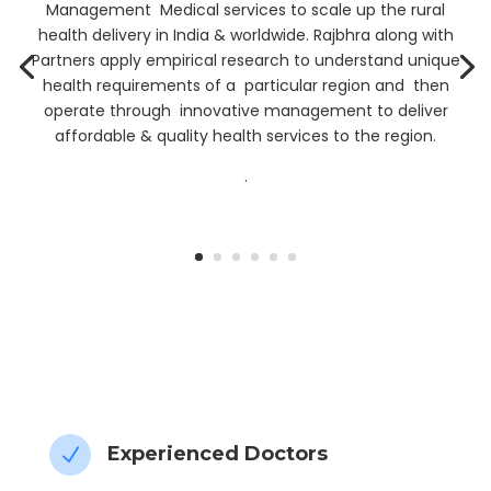
Management Medical services to scale up the rural
health delivery in India & worldwide. Rajbhra along with
Partners apply empirical research to understand unique
health requirements of a particular region and then
operate through innovative management to deliver
affordable & quality health services to the region.
.
” My Health data, My Control”
Experienced Doctors
N