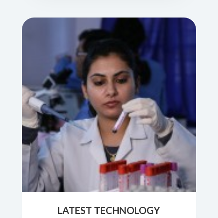
LATEST TECHNOLOGY