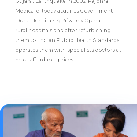
Gujarat Earthquake in 2002. Rajbhra
Medicare today acquires Government
Rural Hospitals & Privately Operated
rural hospitals and after refurbishing
them to Indian Public Health Standards
operates them with specialists doctors at
most affordable prices.
.