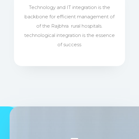
Technology and IT integration is the
backbone for efficient management of
of the Rajbhra rural hospitals.
technological integration is the essence
of success