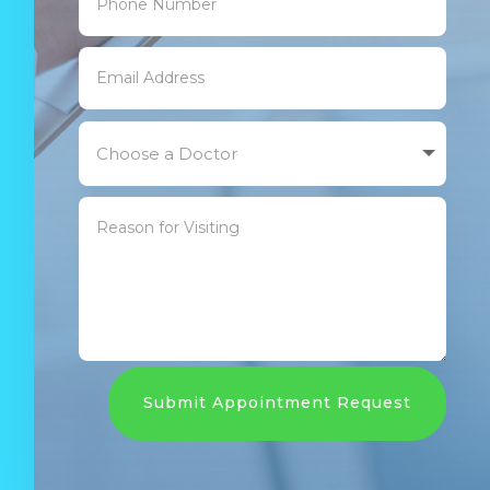
Submit Appointment Request