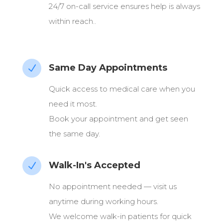
24/7 on-call service ensures help is always
within reach..
Same Day Appointments
N
Quick access to medical care when you
need it most.
Book your appointment and get seen
the same day.
Walk-In's Accepted
N
No appointment needed — visit us
anytime during working hours.
We welcome walk-in patients for quick