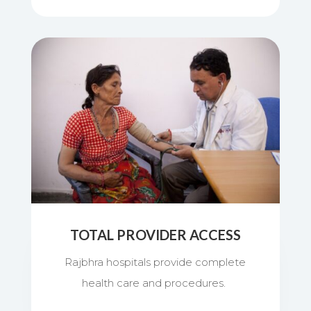
TOTAL PROVIDER ACCESS
Rajbhra hospitals provide complete
health care and procedures.