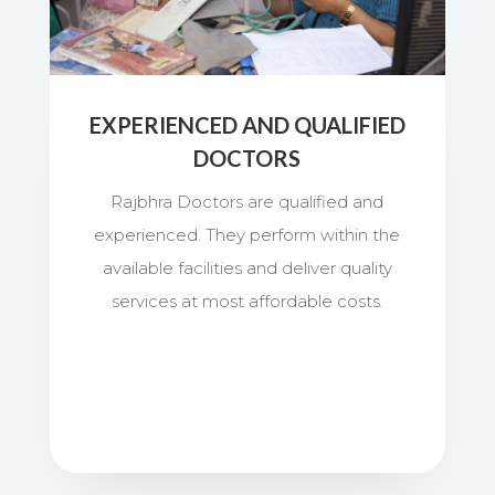
EXPERIENCED AND QUALIFIED
DOCTORS
Rajbhra Doctors are qualified and
experienced. They perform within the
available facilities and deliver quality
services at most affordable costs.