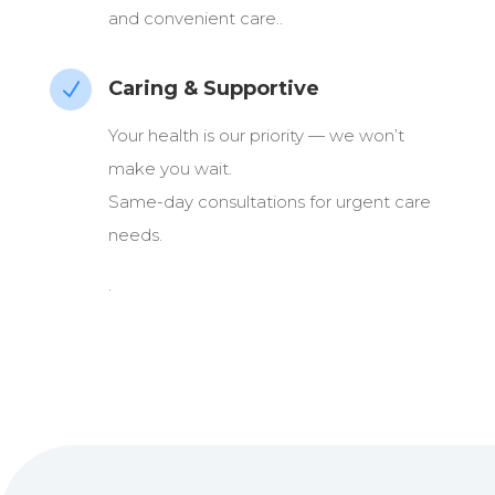
and convenient care..
Caring & Supportive
N
Your health is our priority — we won’t
make you wait.
Same-day consultations for urgent care
needs.
.