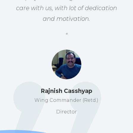
care with us, with lot of dedication
and motivation.
“
Rajnish Casshyap
Wing Commander (Retd.)
Director