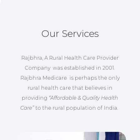
Our Services
Rajbhra, A Rural Health Care Provider
Company was established in 2001.
Rajbhra Medicare is perhaps the only
rural health care that believes in
providing
“Affordable & Quality Health
Care”
to the rural population of India
.