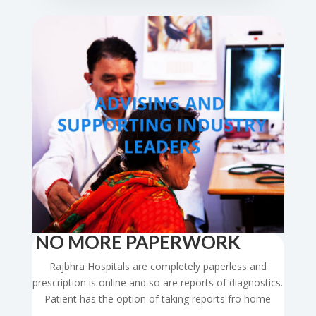
NO MORE PAPERWORK
Rajbhra Hospitals are completely paperless and
prescription is online and so are reports of diagnostics.
Patient has the option of taking reports fro home