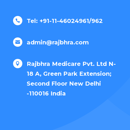
Tel: +91-11-46024961/962

admin@rajbhra.com

Rajbhra Medicare Pvt. Ltd N-

18 A, Green Park Extension;
Second Floor New Delhi
-110016 India