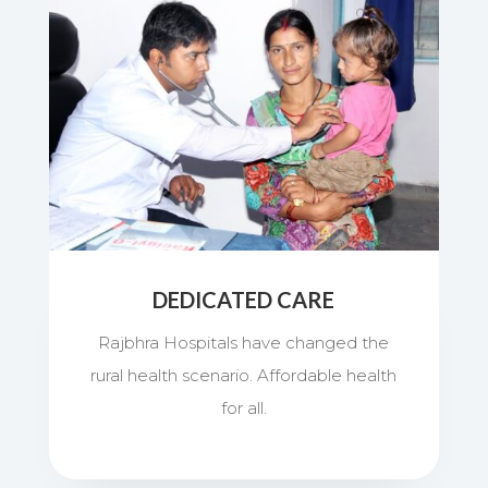
DEDICATED CARE
Rajbhra Hospitals have changed the
rural health scenario. Affordable health
for all.