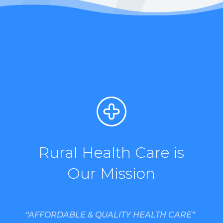
Rural Health Care is
Our Mission
“AFFORDABLE & QUALITY HEALTH CARE”