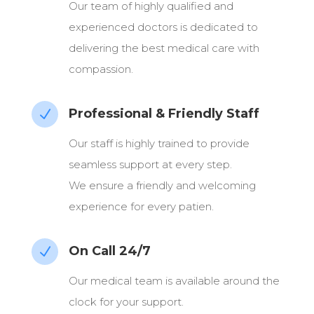
Our team of highly qualified and
experienced doctors is dedicated to
delivering the best medical care with
compassion.
Professional & Friendly Staff
N
Our staff is highly trained to provide
seamless support at every step.
We ensure a friendly and welcoming
experience for every patien.
On Call 24/7
N
Our medical team is available around the
clock for your support.